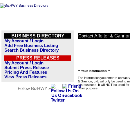
BUSINESS DIRECTORY
Affolter & Gannon
Contact
My Account / Login
Add Free Business Listing
Search Business Directory
PRESS RELEASES
My Account / Login
Submit Press Release
** Your Information **
Pricing And Features
View Press Releases
The information you enter to contact A
& Gannon, Ltd. will only be used to 
this business. It will NOT be used fo
Follow BizHWY »
other purpose.