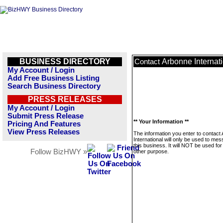
BUSINESS DIRECTORY
Arbonne Internat
Contact
My Account / Login
Add Free Business Listing
Search Business Directory
PRESS RELEASES
My Account / Login
Submit Press Release
** Your Information **
Pricing And Features
View Press Releases
The information you enter to contact
International will only be used to me
this business. It will NOT be used fo
Follow BizHWY »
other purpose.