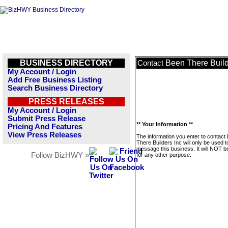
BUSINESS DIRECTORY
Been There Build
Contact
My Account / Login
Add Free Business Listing
Search Business Directory
PRESS RELEASES
My Account / Login
Submit Press Release
** Your Information **
Pricing And Features
View Press Releases
The information you enter to contact
There Builders Inc will only be used t
message this business. It will NOT b
Follow BizHWY »
for any other purpose.