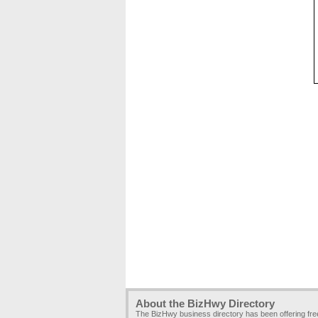
About the BizHwy Directory
The BizHwy business directory has been offering fr