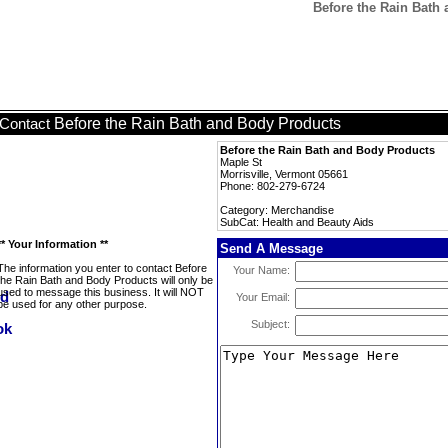
Before the Rain Bath
Before the Rain Bath and Body Products
Contact
Before the Rain Bath and Body Products
Maple St
Morrisville, Vermont 05661
Phone: 802-279-6724
Category: Merchandise
SubCat: Health and Beauty Aids
** Your Information **
Send A Message
The information you enter to contact Before
Your Name:
the Rain Bath and Body Products will only be
used to message this business. It will NOT
Your Email:
be used for any other purpose.
Subject: