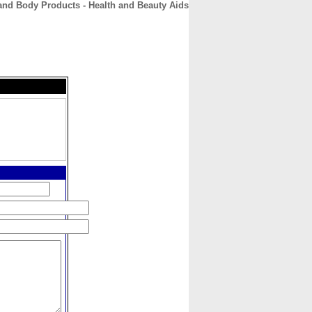
 and Body Products - Health and Beauty Aids
CONTACT
ABOUT
HOME