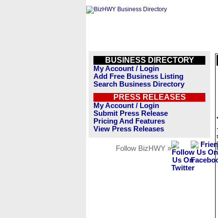
BUSINESS DIRECTORY
My Account / Login
Add Free Business Listing
Search Business Directory
PRESS RELEASES
My Account / Login
Submit Press Release
Pricing And Features
View Press Releases
Follow BizHWY »