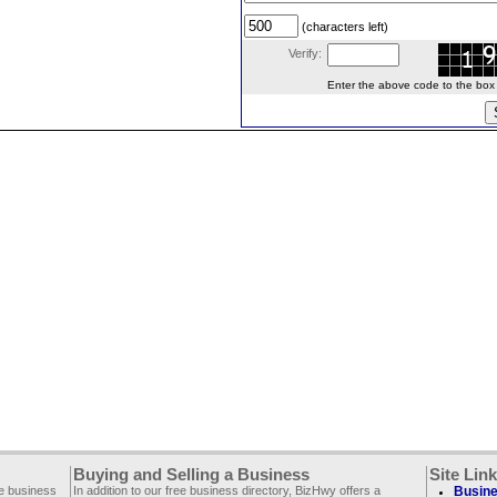
(characters left)
Verify:
Enter the above code to the box le
Buying and Selling a Business
Site Lin
ee business
In addition to our free business directory, BizHwy offers a
Busine