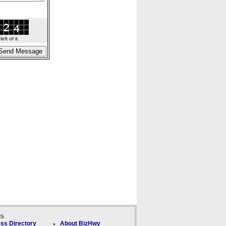
ft of it.
ks
ss Directory
About BizHwy