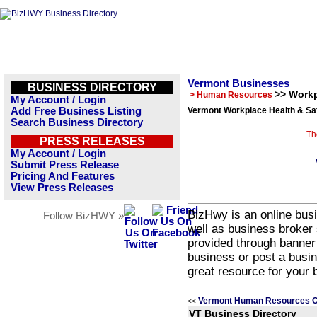
Vermont Businesses
BUSINESS DIRECTORY
>> Workp
> Human Resources
My Account / Login
Add Free Business Listing
Vermont Workplace Health & Saf
Search Business Directory
Th
PRESS RELEASES
My Account / Login
Submit Press Release
Pricing And Features
View Press Releases
BizHwy is an online busi
Follow BizHWY »
well as business broker 
provided through banner
business or post a busin
great resource for your 
Vermont Human Resources C
<<
VT Business Directory