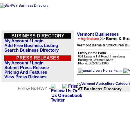
Vermont Businesses
BUSINESS DIRECTORY
>> Barns & Str
> Agriculture
My Account / Login
Add Free Business Listing
Vermont Barns & Structures Bus
Search Business Directory
Livery Horse Farm
601 Lavigne Hill Road, Hinesburg
PRESS RELEASES
Burlington, Vermont 05461
My Account / Login
Phone: 802-373-1966
Submit Press Release
Pricing And Features
View Press Releases
Vermont Agriculture Categor
<<
Follow BizHWY »
VT Business Directory