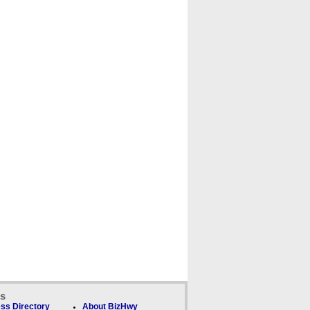
ks
ss Directory
About BizHwy