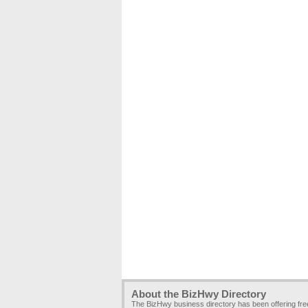
About the BizHwy Directory
The BizHwy business directory has been offering fr