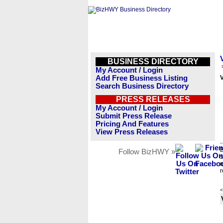
BUSINESS DIRECTORY
My Account / Login
Add Free Business Listing
Search Business Directory
PRESS RELEASES
My Account / Login
Submit Press Release
Pricing And Features
View Press Releases
B
Follow BizHWY »
s
n
r
<