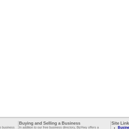
Buying and Selling a Business
Site Lin
ee business
In addition to our free business directory, BizHwy offers a
Busine