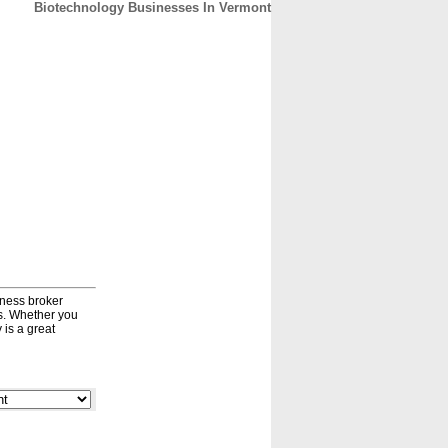
Biotechnology Businesses In Vermont
CONTACT
ABOUT
HOME
iness broker
ds. Whether you
 is a great