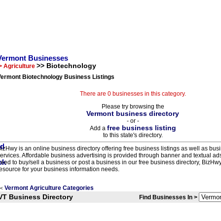
Vermont Businesses
>> Biotechnology
> Agriculture
Vermont Biotechnology Business Listings
There are 0 businesses in this category.
Please try browsing the
Vermont business directory
- or -
free business listing
Add a
to this state's directory.
izHwy is an online business directory offering free business listings as well as bus
ervices. Affordable business advertising is provided through banner and textual a
eed to buy/sell a business or post a business in our free business directory, BizHwy
esource for your business information needs.
Vermont Agriculture Categories
<
VT Business Directory
Find Businesses In >