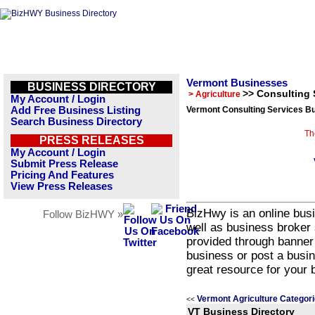
Vermont Businesses
BUSINESS DIRECTORY
>> Consulting 
> Agriculture
My Account / Login
Add Free Business Listing
Vermont Consulting Services Bu
Search Business Directory
Th
PRESS RELEASES
My Account / Login
Submit Press Release
Pricing And Features
View Press Releases
BizHwy is an online busi
Follow BizHWY »
well as business broker 
provided through banner
business or post a busin
great resource for your 
Vermont Agriculture Categor
<<
VT Business Directory