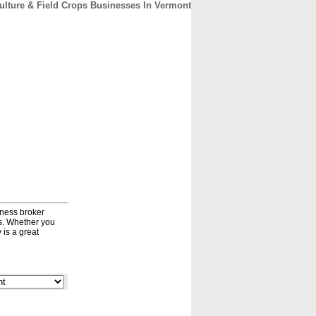
culture & Field Crops Businesses In Vermont
CONTACT
ABOUT
HOME
iness broker
ds. Whether you
 is a great