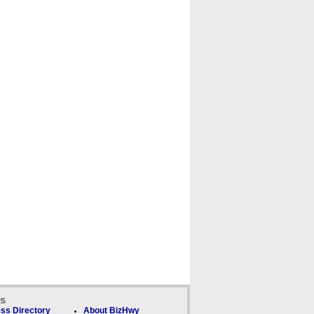
ks
ss Directory
About BizHwy