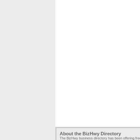
About the BizHwy Directory
The BizHwy business directory has been offering fr