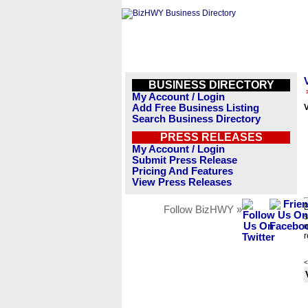
BUSINESS DIRECTORY
My Account / Login
Add Free Business Listing
V
Search Business Directory
PRESS RELEASES
My Account / Login
Submit Press Release
Pricing And Features
View Press Releases
B
Follow BizHWY »
s
n
r
<