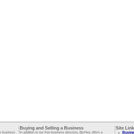
Buying and Selling a Business
Site Lin
ee business
In addition to our free business directory, BizHwy offers a
Busine