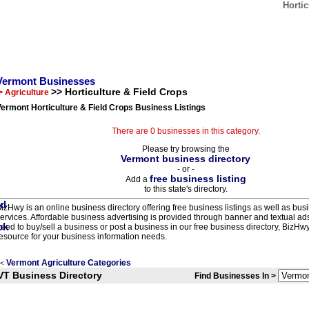
Horti
Vermont Businesses
>> Horticulture & Field Crops
> Agriculture
ermont Horticulture & Field Crops Business Listings
There are 0 businesses in this category.
Please try browsing the
Vermont business directory
- or -
free business listing
Add a
to this state's directory.
izHwy is an online business directory offering free business listings as well as bus
ervices. Affordable business advertising is provided through banner and textual a
eed to buy/sell a business or post a business in our free business directory, BizHwy
esource for your business information needs.
Vermont Agriculture Categories
<
VT Business Directory
Find Businesses In >