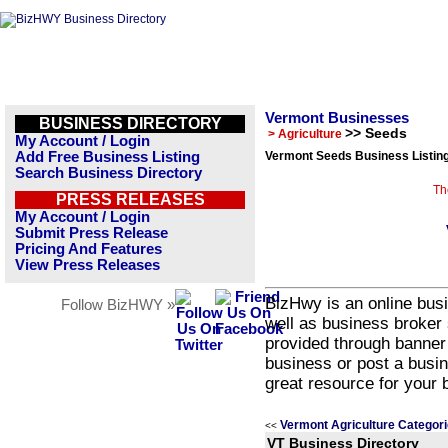
Vermont Businesses
BUSINESS DIRECTORY
>> Seeds
> Agriculture
My Account / Login
Add Free Business Listing
Vermont Seeds Business Listin
Search Business Directory
Th
PRESS RELEASES
My Account / Login
Submit Press Release
Pricing And Features
View Press Releases
BizHwy is an online busi
Follow BizHWY »
well as business broker 
provided through banner
business or post a busin
great resource for your 
Vermont Agriculture Categor
<<
VT Business Directory