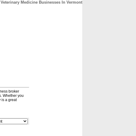
Veterinary Medicine Businesses In Vermont
CONTACT
ABOUT
HOME
iness broker
ds. Whether you
 is a great