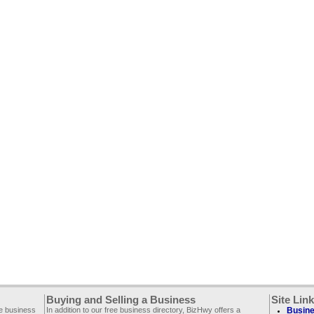
Buying and Selling a Business
Site Lin
ee business
In addition to our free business directory, BizHwy offers a
Busine