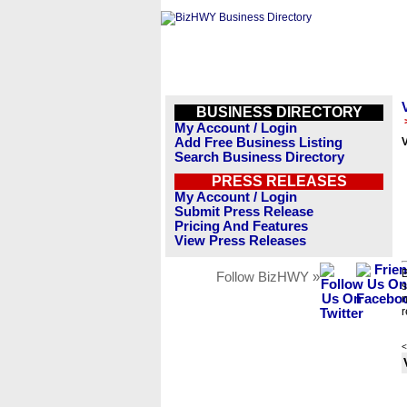
BUSINESS DIRECTORY
My Account / Login
Add Free Business Listing
V
Search Business Directory
PRESS RELEASES
My Account / Login
Submit Press Release
Pricing And Features
View Press Releases
B
Follow BizHWY »
s
n
r
<