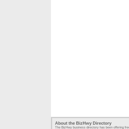
About the BizHwy Directory
The BizHwy business directory has been offering fr