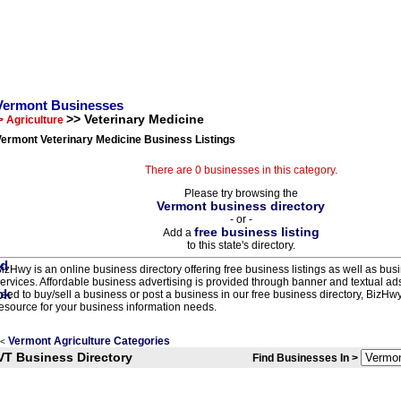
Vermont Businesses
>> Veterinary Medicine
> Agriculture
ermont Veterinary Medicine Business Listings
There are 0 businesses in this category.
Please try browsing the
Vermont business directory
- or -
free business listing
Add a
to this state's directory.
izHwy is an online business directory offering free business listings as well as bus
ervices. Affordable business advertising is provided through banner and textual a
eed to buy/sell a business or post a business in our free business directory, BizHwy
esource for your business information needs.
Vermont Agriculture Categories
<
VT Business Directory
Find Businesses In >