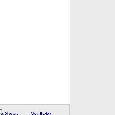
ks
ss Directory
About BizHwy