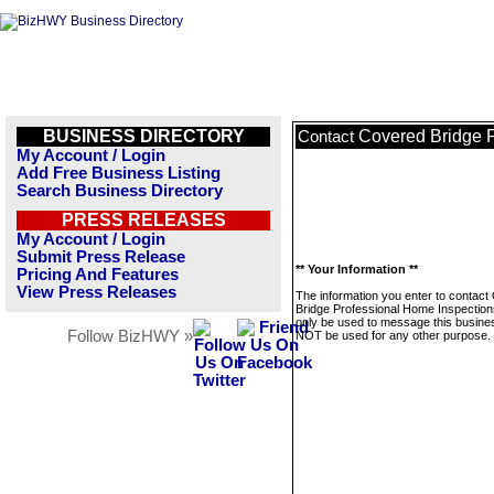
BUSINESS DIRECTORY
Covered Bridge P
Contact
My Account / Login
Add Free Business Listing
Search Business Directory
PRESS RELEASES
My Account / Login
Submit Press Release
** Your Information **
Pricing And Features
View Press Releases
The information you enter to contact
Bridge Professional Home Inspections
only be used to message this business
Follow BizHWY »
NOT be used for any other purpose.