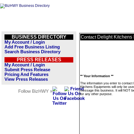
BUSINESS DIRECTORY
Delight Kitchens
Contact
My Account / Login
Add Free Business Listing
Search Business Directory
PRESS RELEASES
My Account / Login
Submit Press Release
Pricing And Features
** Your Information **
View Press Releases
The information you enter to contact 
Kitchens Equipments will only be use
message this business. It will NOT b
Follow BizHWY »
for any other purpose.