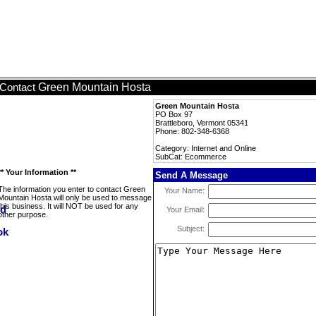
Green Mountain Hosta
Contact
Green Mountain Hosta
PO Box 97
Brattleboro, Vermont 05341
Phone: 802-348-6368
Category: Internet and Online
SubCat: Ecommerce
** Your Information **
Send A Message
The information you enter to contact Green
Your Name:
Mountain Hosta will only be used to message
this business. It will NOT be used for any
Your Email:
other purpose.
Subject: