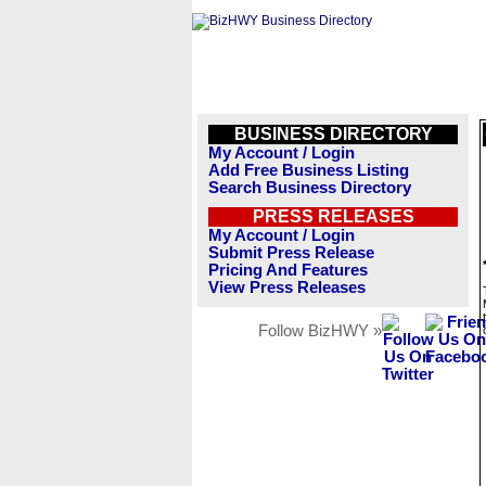
BUSINESS DIRECTORY
My Account / Login
Add Free Business Listing
Search Business Directory
PRESS RELEASES
My Account / Login
Submit Press Release
Pricing And Features
View Press Releases
Follow BizHWY »