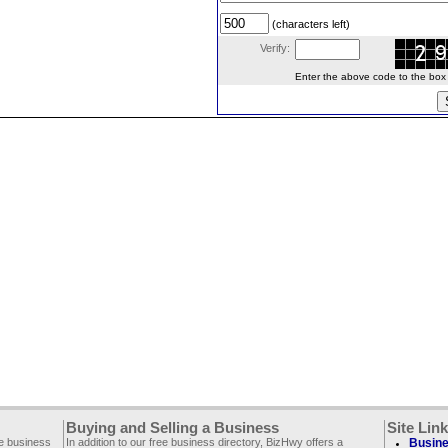
(characters left)
Verify:
Enter the above code to the box le
Buying and Selling a Business
Site Lin
ee business
In addition to our free business directory, BizHwy offers a
Busine