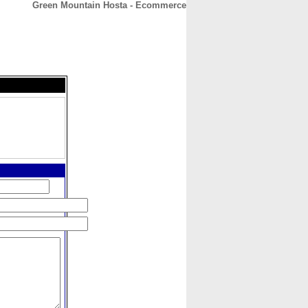
Green Mountain Hosta - Ecommerce
CONTACT
ABOUT
HOME