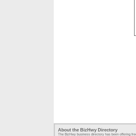
About the BizHwy Directory
The BizHwy business directory has been offering fr