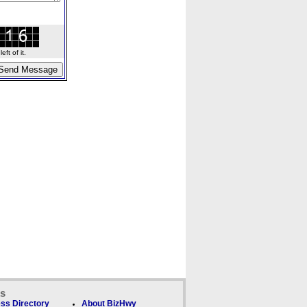
ft of it.
ks
ss Directory
About BizHwy