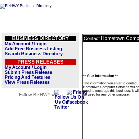
BUSINESS DIRECTORY
Hometown Compu
Contact
My Account / Login
Add Free Business Listing
Search Business Directory
PRESS RELEASES
My Account / Login
Submit Press Release
** Your Information **
Pricing And Features
View Press Releases
The information you enter to contact
Hometown Computer Services will on
used to message this business. It wi
Follow BizHWY »
be used for any other purpose.