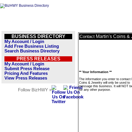
BUSINESS DIRECTORY
Martin's Coins &
Contact
My Account / Login
Add Free Business Listing
Search Business Directory
PRESS RELEASES
My Account / Login
Submit Press Release
** Your Information **
Pricing And Features
View Press Releases
The information you enter to contact 
Coins & Jewelry will only be used to
message this business. It will NOT b
Follow BizHWY »
for any other purpose.