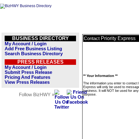
BUSINESS DIRECTORY
Priority Express
Contact
My Account / Login
Add Free Business Listing
Search Business Directory
PRESS RELEASES
My Account / Login
Submit Press Release
** Your Information **
Pricing And Features
View Press Releases
The information you enter to contact P
Express will only be used to message
business. It will NOT be used for any
Follow BizHWY »
purpose.