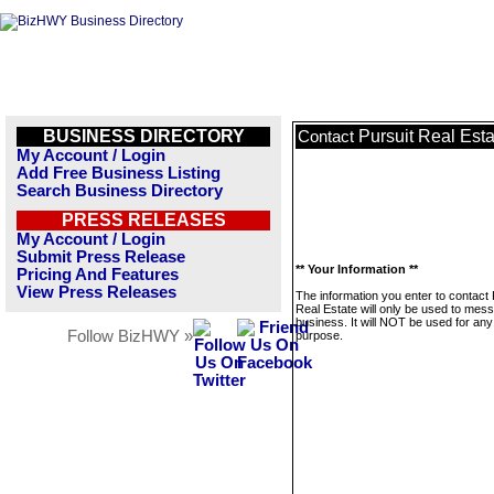
BUSINESS DIRECTORY
Pursuit Real Esta
Contact
My Account / Login
Add Free Business Listing
Search Business Directory
PRESS RELEASES
My Account / Login
Submit Press Release
** Your Information **
Pricing And Features
View Press Releases
The information you enter to contact 
Real Estate will only be used to mess
business. It will NOT be used for any
Follow BizHWY »
purpose.