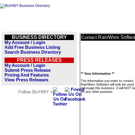
BUSINESS DIRECTORY
RainWorx Softwa
Contact
My Account / Login
Add Free Business Listing
Search Business Directory
PRESS RELEASES
My Account / Login
Submit Press Release
** Your Information **
Pricing And Features
View Press Releases
The information you enter to contact
RainWorx Software will only be used 
message this business. It will NOT b
Follow BizHWY »
for any other purpose.