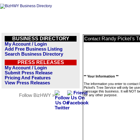
BUSINESS DIRECTORY
Randy Pickel's T
Contact
My Account / Login
Add Free Business Listing
Search Business Directory
PRESS RELEASES
My Account / Login
Submit Press Release
** Your Information **
Pricing And Features
View Press Releases
The information you enter to contact
Pickel's Tree Service will only be use
message this business. It will NOT b
Follow BizHWY »
for any other purpose.