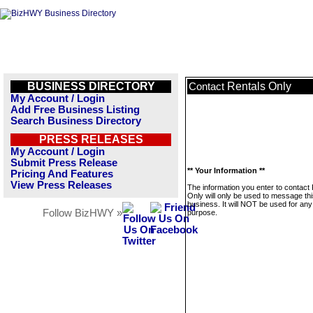
BUSINESS DIRECTORY
Rentals Only
Contact
My Account / Login
Add Free Business Listing
Search Business Directory
PRESS RELEASES
My Account / Login
Submit Press Release
** Your Information **
Pricing And Features
View Press Releases
The information you enter to contact
Only will only be used to message th
business. It will NOT be used for any
Follow BizHWY »
purpose.