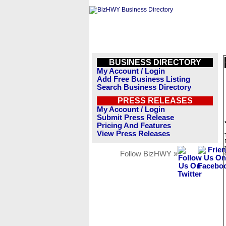
BUSINESS DIRECTORY
My Account / Login
Add Free Business Listing
Search Business Directory
PRESS RELEASES
My Account / Login
Submit Press Release
Pricing And Features
View Press Releases
Follow BizHWY »