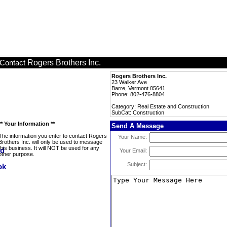
Rogers Brothers Inc.
Contact
Rogers Brothers Inc.
23 Walker Ave
Barre, Vermont 05641
Phone: 802-476-8804
Category: Real Estate and Construction
SubCat: Construction
** Your Information **
Send A Message
The information you enter to contact Rogers
Your Name:
Brothers Inc. will only be used to message
this business. It will NOT be used for any
Your Email:
other purpose.
Subject: