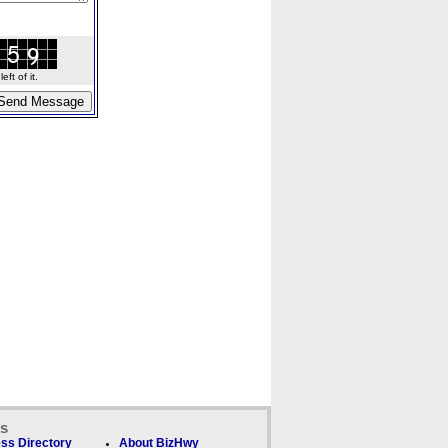
ft of it.
ks
ss Directory
About BizHwy