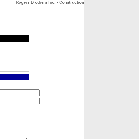
Rogers Brothers Inc. - Construction
CONTACT
ABOUT
HOME