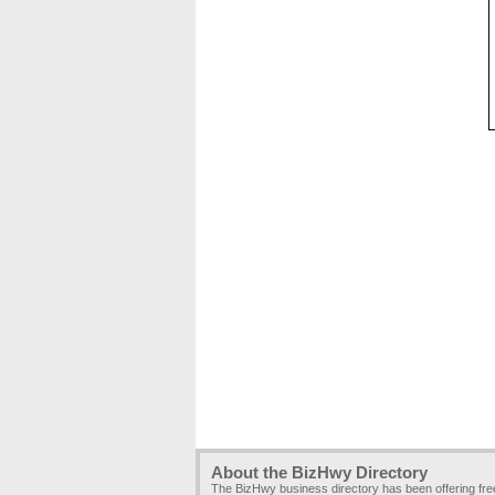
About the BizHwy Directory
The BizHwy business directory has been offering fr