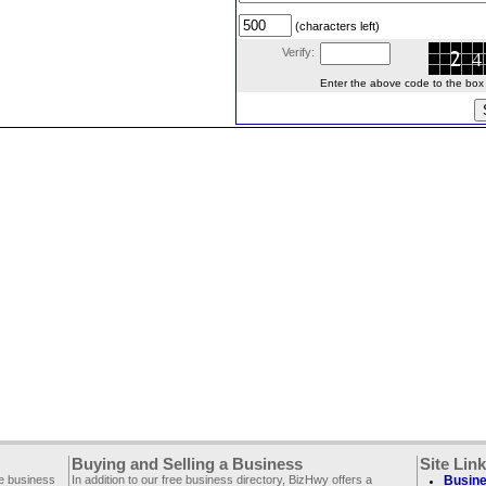
(characters left)
Verify:
Enter the above code to the box le
Buying and Selling a Business
Site Lin
ee business
In addition to our free business directory, BizHwy offers a
Busine