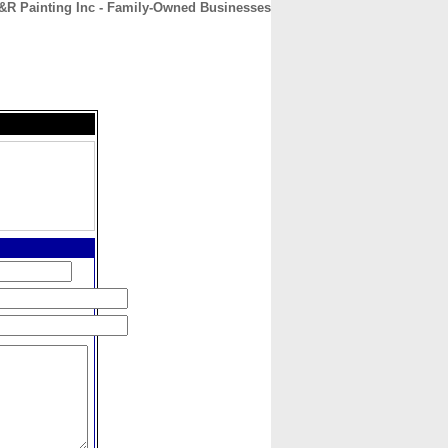
&R Painting Inc - Family-Owned Businesses
CONTACT
ABOUT
HOME