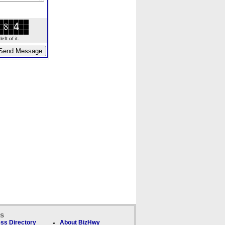
ft of it.
ks
ss Directory
About BizHwy