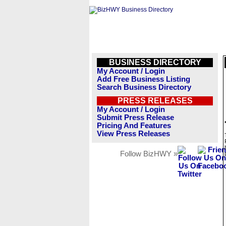
BUSINESS DIRECTORY
My Account / Login
Add Free Business Listing
Search Business Directory
PRESS RELEASES
My Account / Login
Submit Press Release
Pricing And Features
View Press Releases
Follow BizHWY »