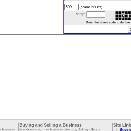
(characters left)
Verify:
Enter the above code to the box le
Buying and Selling a Business
Site Lin
ee business
In addition to our free business directory, BizHwy offers a
Busine