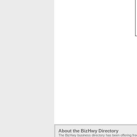
About the BizHwy Directory
The BizHwy business directory has been offering fr