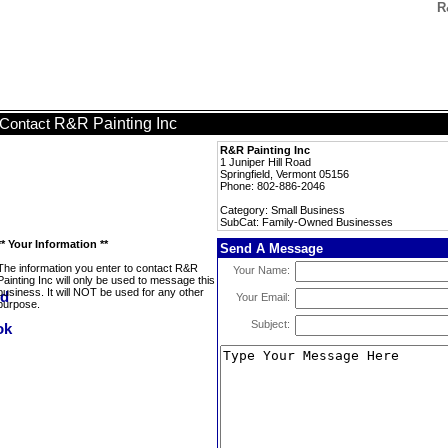
R
R&R Painting Inc
Contact
R&R Painting Inc
1 Juniper Hill Road
Springfield, Vermont 05156
Phone: 802-886-2046
Category: Small Business
SubCat: Family-Owned Businesses
** Your Information **
Send A Message
The information you enter to contact R&R
Your Name:
Painting Inc will only be used to message this
business. It will NOT be used for any other
Your Email:
purpose.
Subject: