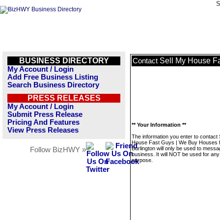
S
BUSINESS DIRECTORY
Sell My House Fa
Contact
My Account / Login
Add Free Business Listing
Search Business Directory
PRESS RELEASES
My Account / Login
Submit Press Release
Pricing And Features
** Your Information **
View Press Releases
The information you enter to contact 
House Fast Guys | We Buy Houses 
Burlington will only be used to messa
Follow BizHWY »
business. It will NOT be used for any
purpose.