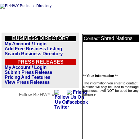
BUSINESS DIRECTORY
Shred Nations
Contact
My Account / Login
Add Free Business Listing
Search Business Directory
PRESS RELEASES
My Account / Login
Submit Press Release
** Your Information **
Pricing And Features
View Press Releases
The information you enter to contact
Nations will only be used to message 
business. It will NOT be used for any
Follow BizHWY »
purpose.