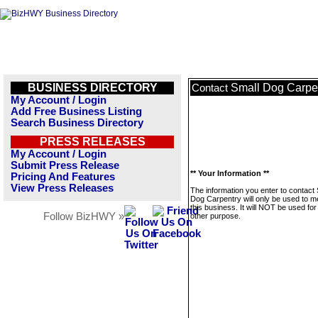
BUSINESS DIRECTORY
Small Dog Carpe
Contact
My Account / Login
Add Free Business Listing
Search Business Directory
PRESS RELEASES
My Account / Login
Submit Press Release
** Your Information **
Pricing And Features
View Press Releases
The information you enter to contact 
Dog Carpentry will only be used to 
this business. It will NOT be used fo
Follow BizHWY »
other purpose.