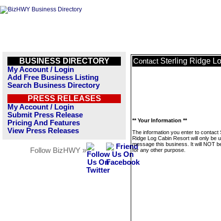
BUSINESS DIRECTORY
Sterling Ridge L
Contact
My Account / Login
Add Free Business Listing
Search Business Directory
PRESS RELEASES
My Account / Login
Submit Press Release
** Your Information **
Pricing And Features
View Press Releases
The information you enter to contact 
Ridge Log Cabin Resort will only be 
message this business. It will NOT b
Follow BizHWY »
for any other purpose.