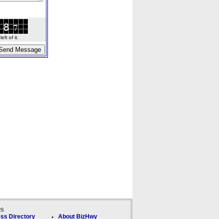
ft of it.
ks
ss Directory
About BizHwy