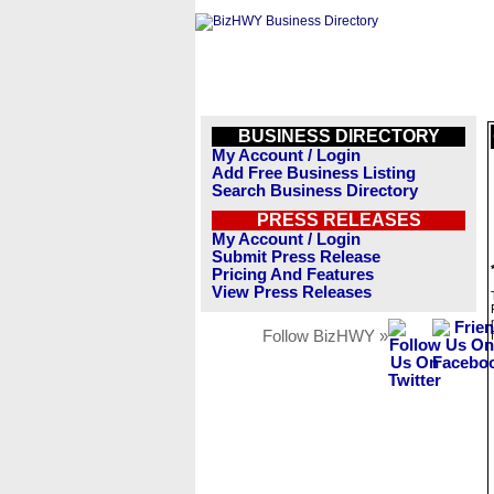
BUSINESS DIRECTORY
My Account / Login
Add Free Business Listing
Search Business Directory
PRESS RELEASES
My Account / Login
Submit Press Release
Pricing And Features
View Press Releases
Follow BizHWY »