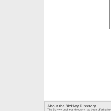
About the BizHwy Directory
The BizHwy business directory has been offering fr