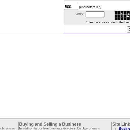
(characters left)
Verify:
Enter the above code to the box le
Buying and Selling a Business
Site Lin
ee business
In addition to our free business directory, BizHwy offers a
Busine