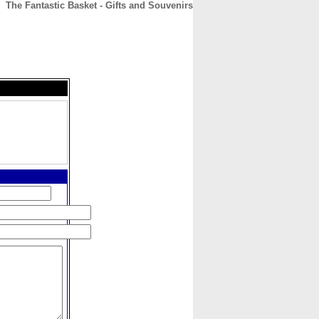
The Fantastic Basket - Gifts and Souvenirs
CONTACT
ABOUT
HOME