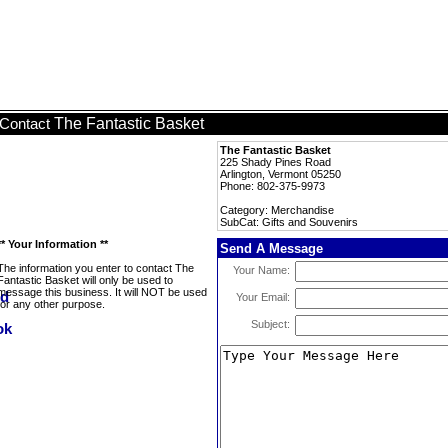
The Fantastic Basket
Contact
The Fantastic Basket
225 Shady Pines Road
Arlington, Vermont 05250
Phone: 802-375-9973
Category: Merchandise
SubCat: Gifts and Souvenirs
** Your Information **
Send A Message
The information you enter to contact The
Your Name:
Fantastic Basket will only be used to
message this business. It will NOT be used
Your Email:
for any other purpose.
Subject: