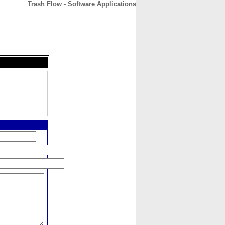
Trash Flow - Software Applications
CONTACT
ABOUT
HOME