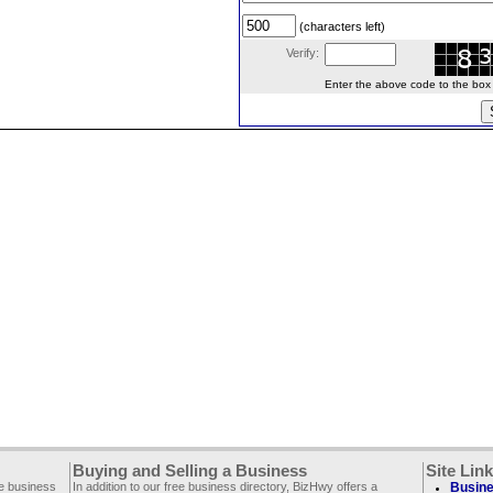
(characters left)
Verify:
Enter the above code to the box le
Buying and Selling a Business
Site Lin
ee business
In addition to our free business directory, BizHwy offers a
Busine