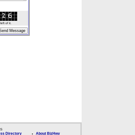
ft of it.
ks
ss Directory
About BizHwy