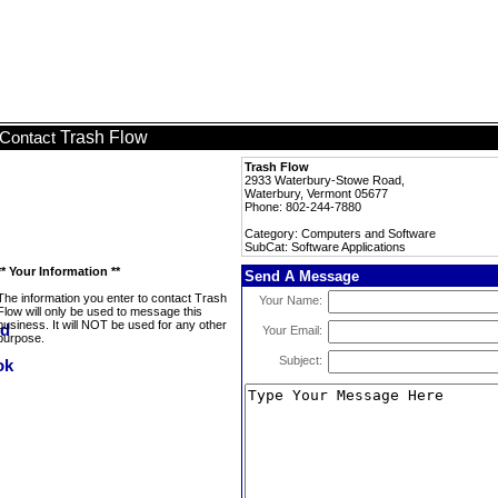
Trash Flow
Contact
Trash Flow
2933 Waterbury-Stowe Road,
Waterbury, Vermont 05677
Phone: 802-244-7880
Category: Computers and Software
SubCat: Software Applications
** Your Information **
Send A Message
The information you enter to contact Trash
Your Name:
Flow will only be used to message this
business. It will NOT be used for any other
Your Email:
purpose.
Subject: