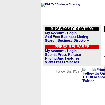
BUSINESS DIRECTORY
My Account / Login
Add Free Business Listing
Search Business Directory
PRESS RELEASES
My Account / Login
Submit Press Release
Pricing And Features
View Press Releases
Follow BizHWY »