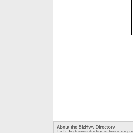
About the BizHwy Directory
The BizHwy business directory has been offering fr