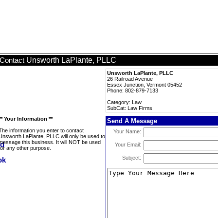
Unsworth LaPlante, PLLC
Contact
Unsworth LaPlante, PLLC
26 Railroad Avenue
Essex Junction, Vermont 05452
Phone: 802-879-7133
Category: Law
SubCat: Law Firms
** Your Information **
Send A Message
The information you enter to contact
Your Name:
Unsworth LaPlante, PLLC will only be used to
message this business. It will NOT be used
Your Email:
for any other purpose.
Subject: