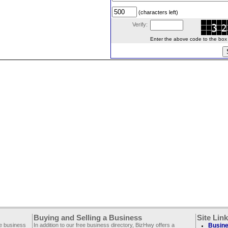
(characters left)
Verify:
Enter the above code to the box le
Buying and Selling a Business
Site Lin
ee business
In addition to our free business directory, BizHwy offers a
Busine