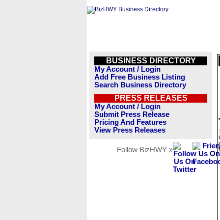
BUSINESS DIRECTORY
My Account / Login
Add Free Business Listing
Search Business Directory
PRESS RELEASES
My Account / Login
Submit Press Release
Pricing And Features
View Press Releases
Follow BizHWY »