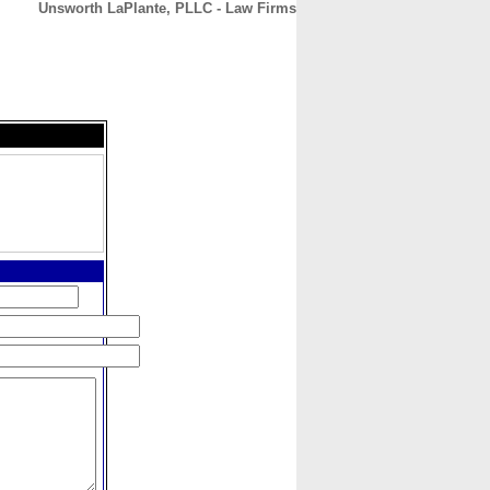
Unsworth LaPlante, PLLC - Law Firms
CONTACT
ABOUT
HOME