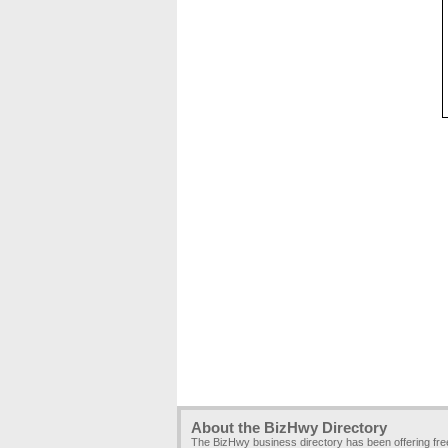
About the BizHwy Directory
The BizHwy business directory has been offering fr