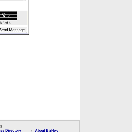
ft of it.
ks
ss Directory
About BizHwy