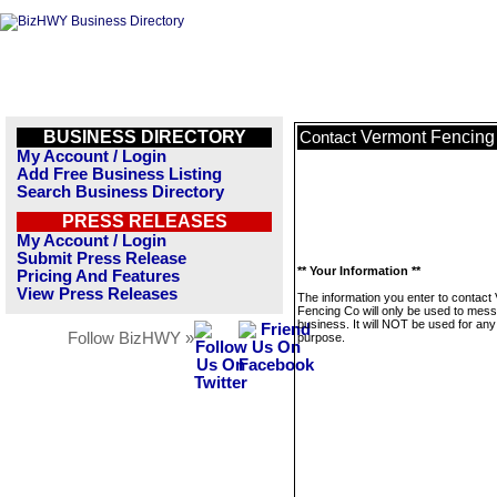
BUSINESS DIRECTORY
Vermont Fencing
Contact
My Account / Login
Add Free Business Listing
Search Business Directory
PRESS RELEASES
My Account / Login
Submit Press Release
** Your Information **
Pricing And Features
View Press Releases
The information you enter to contact
Fencing Co will only be used to mess
business. It will NOT be used for any
Follow BizHWY »
purpose.