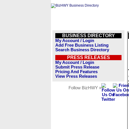
BUSINESS DIRECTORY
My Account / Login
Add Free Business Listing
Search Business Directory
PRESS RELEASES
My Account / Login
Submit Press Release
Pricing And Features
View Press Releases
Follow BizHWY »