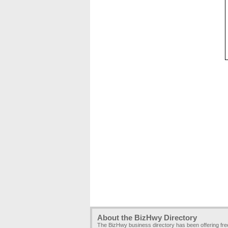
About the BizHwy Directory
The BizHwy business directory has been offering fr