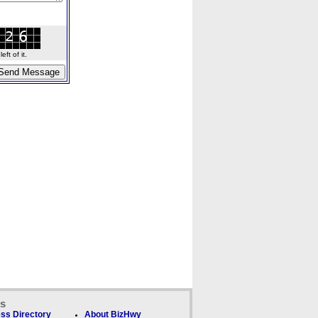
ft of it.
ks
ss Directory
About BizHwy