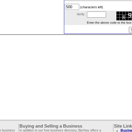
(characters left)
Verify:
Enter the above code to the box le
Buying and Selling a Business
Site Lin
ee business
In addition to our free business directory, BizHwy offers a
Busine