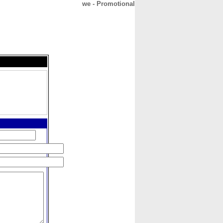
we - Promotional
CONTACT
ABOUT
HOME