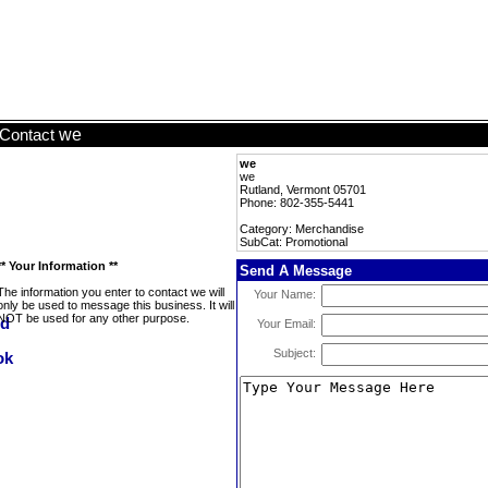
we
Contact
we
we
Rutland, Vermont 05701
Phone: 802-355-5441
Category: Merchandise
SubCat: Promotional
** Your Information **
Send A Message
The information you enter to contact we will
Your Name:
only be used to message this business. It will
NOT be used for any other purpose.
Your Email:
Subject: