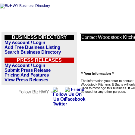
BUSINESS DIRECTORY
Woodstock Kitch
Contact
My Account / Login
Add Free Business Listing
Search Business Directory
PRESS RELEASES
My Account / Login
Submit Press Release
** Your Information **
Pricing And Features
View Press Releases
The information you enter to contact
Woodstock Kitchens & Baths will onl
used to message this business. It wi
Follow BizHWY »
be used for any other purpose.